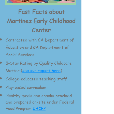
Fast Facts about
Martinez Early Childhood
Center
Contracted with CA Department of
Education and CA Department of
Social Services
5-
Star Rating by Quality Childcare
Matter (
see our report here
)
College-educated teaching staff
Play-based curriculum
Healthy meals and snacks provided
and prepared on-site under Federal
Food Program
CACFP