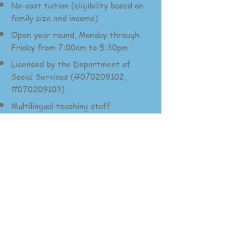
No-cost tuition (eligibility based on
family size and income)
Open year round, Monday through
Friday from 7:00am to 5:30pm
Licensed by the Department of
Socia
l Services (#070209102,
#070209103)
Multilingual teaching staff
Now enrolling for no-cost
childcare for eligible
families. (Eligibility based
on family size and income)
Call
925-229-2000
to
speak with our