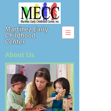
Martinez Early
Childhood
Center
About Us