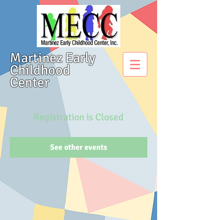
Martinez Early
Childhood
Center
Registration is Closed
See other events